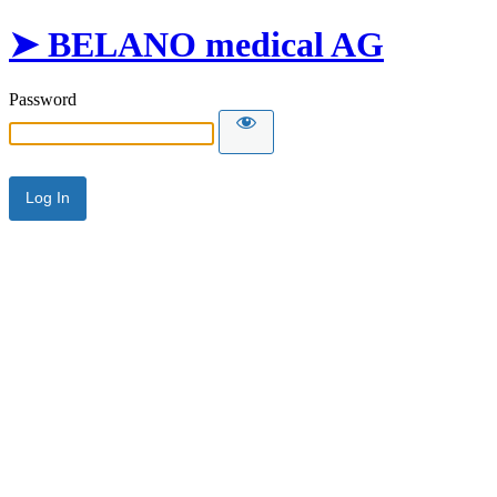
➤ BELANO medical AG
Password