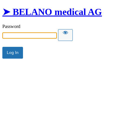
➤ BELANO medical AG
Password