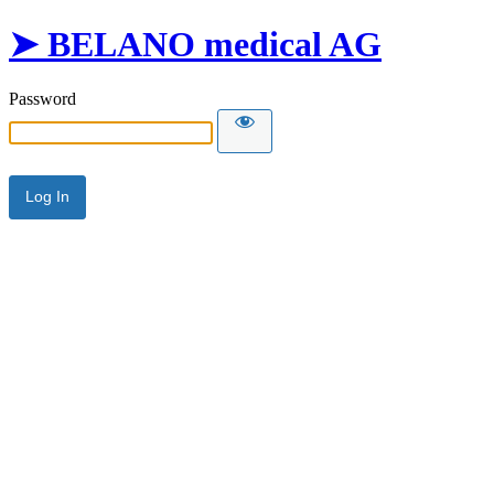
➤ BELANO medical AG
Password