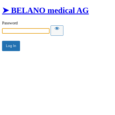
➤ BELANO medical AG
Password