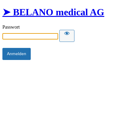
➤ BELANO medical AG
Passwort