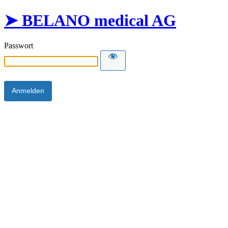
➤ BELANO medical AG
Passwort