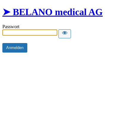
➤ BELANO medical AG
Passwort