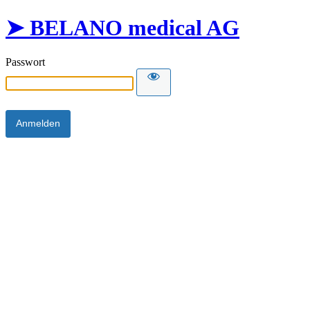
➤ BELANO medical AG
Passwort